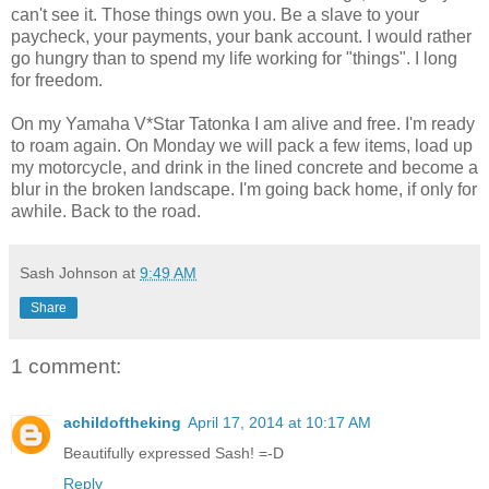
can't see it. Those things own you. Be a slave to your
paycheck, your payments, your bank account. I would rather
go hungry than to spend my life working for "things". I long
for freedom.
On my Yamaha V*Star Tatonka I am alive and free. I'm ready
to roam again. On Monday we will pack a few items, load up
my motorcycle, and drink in the lined concrete and become a
blur in the broken landscape. I'm going back home, if only for
awhile. Back to the road.
Sash Johnson
at
9:49 AM
Share
1 comment:
achildoftheking
April 17, 2014 at 10:17 AM
Beautifully expressed Sash! =-D
Reply