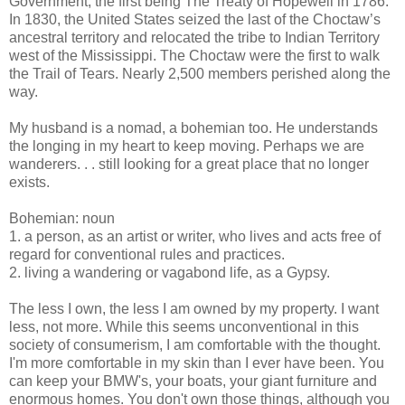
Government, the first being The Treaty of Hopewell in 1786.
In 1830, the United States seized the last of the Choctaw’s
ancestral territory and relocated the tribe to Indian Territory
west of the Mississippi. The Choctaw were the first to walk
the Trail of Tears. Nearly 2,500 members perished along the
way.
My husband is a nomad, a bohemian too. He understands
the longing in my heart to keep moving. Perhaps we are
wanderers. . . still looking for a great place that no longer
exists.
Bohemian: noun
1. a person, as an artist or writer, who lives and acts free of
regard for conventional rules and practices.
2. living a wandering or vagabond life, as a Gypsy.
The less I own, the less I am owned by my property. I want
less, not more. While this seems unconventional in this
society of consumerism, I am comfortable with the thought.
I'm more comfortable in my skin than I ever have been. You
can keep your BMW's, your boats, your giant furniture and
enormous homes. You don't own those things, although you