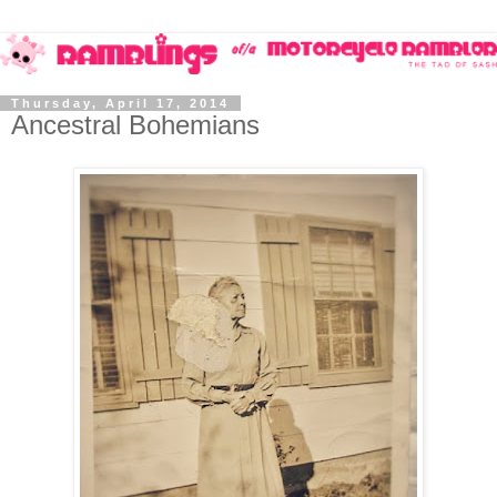
Thursday, April 17, 2014
Ancestral Bohemians