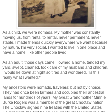
As a child, we were nomads. My mother was constantly
moving us, from rental to rental, never permanent, never
stable. I made friends quickly everywhere we went because
by nature, I'm very social. I wanted to live in one place and
have a home, like other people lived.
As an adult, those days came. I owned a home, tended my
yard, swept, cleaned, took care of my husband and children.
I would lie down at night so tired and wondered, "Is this
really what I wanted?"
My ancestors were nomads, travelers; but not by choice.
They had once been farmers and occupied their ancestral
lands for hundreds of years. My Great Grandmother Minnie
Burke Rogers was a member of the great Choctaw nation.
The Choctaw signed nine treaties with the United States