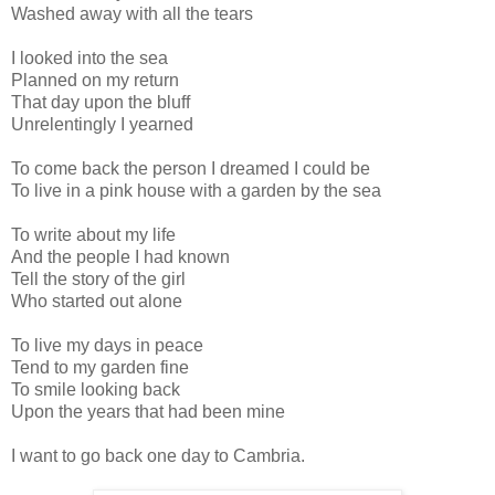
Washed away with all the tears
I looked into the sea
Planned on my return
That day upon the bluff
Unrelentingly I yearned
To come back the person I dreamed I could be
To live in a pink house with a garden by the sea
To write about my life
And the people I had known
Tell the story of the girl
Who started out alone
To live my days in peace
Tend to my garden fine
To smile looking back
Upon the years that had been mine
I want to go back one day to Cambria.