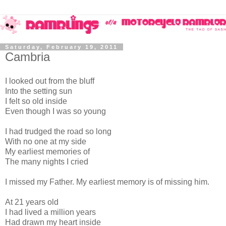
Saturday, February 19, 2011
Cambria
I looked out from the bluff
Into the setting sun
I felt so old inside
Even though I was so young
I had trudged the road so long
With no one at my side
My earliest memories of
The many nights I cried
I missed my Father. My earliest memory is of missing him.
At 21 years old
I had lived a million years
Had drawn my heart inside